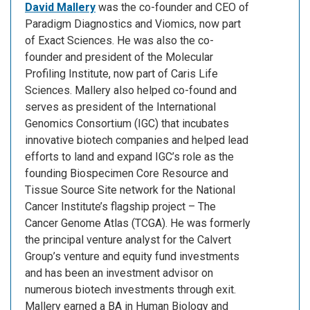
David Mallery
was the co-founder and CEO of
Paradigm Diagnostics and Viomics, now part
of Exact Sciences. He was also the co-
founder and president of the Molecular
Profiling Institute, now part of Caris Life
Sciences. Mallery also helped co-found and
serves as president of the International
Genomics Consortium (IGC) that incubates
innovative biotech companies and helped lead
efforts to land and expand IGC’s role as the
founding Biospecimen Core Resource and
Tissue Source Site network for the National
Cancer Institute’s flagship project – The
Cancer Genome Atlas (TCGA). He was formerly
the principal venture analyst for the Calvert
Group’s venture and equity fund investments
and has been an investment advisor on
numerous biotech investments through exit.
Mallery earned a BA in Human Biology and