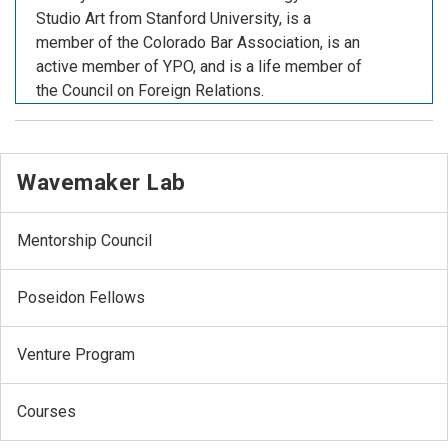
Studio Art from Stanford University, is a
member of the Colorado Bar Association, is an
active member of YPO, and is a life member of
the Council on Foreign Relations.
Wavemaker Lab
Mentorship Council
Poseidon Fellows
Venture Program
Courses